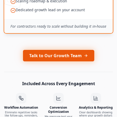
Scaling roadmap & execution
Dedicated growth lead on your account
For contractors ready to scale without building it in-house
Talk to Our Growth Team
Included Across Every Engagement
Workflow Automation
Conversion
Analytics & Reporting
Optimization
Eliminate repetitive tasks
Clear dashboards showing
like follow-ups, reminders,
where your growth dollars
We pressure-test your