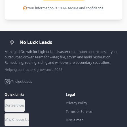
Your information is 100% secure and confidential
No Luck Leads
Managed Growth for high-ticket disaster restoration contractors — your
outsourced growth team for water, fire, storm and mold restoration.
Remodeling, roofing, siding and windows are secondary specialties.
Helping contractors grow since 2023
@noluckleads
Quick Links
Legal
Privacy Policy
Our Services
Terms of Service
Why Choose Us
Disclaimer