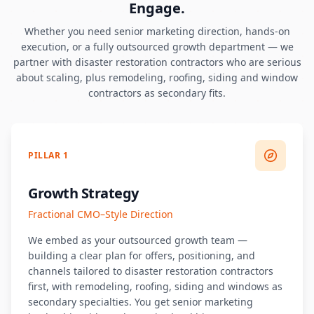
Engage.
Whether you need senior marketing direction, hands-on
execution, or a fully outsourced growth department — we
partner with disaster restoration contractors who are serious
about scaling, plus remodeling, roofing, siding and window
contractors as secondary fits.
PILLAR 1
Growth Strategy
Fractional CMO–Style Direction
We embed as your outsourced growth team —
building a clear plan for offers, positioning, and
channels tailored to disaster restoration contractors
first, with remodeling, roofing, siding and windows as
secondary specialties. You get senior marketing