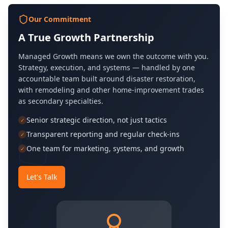
Our Commitment
A True Growth Partnership
Managed Growth means we own the outcome with you.
Strategy, execution, and systems — handled by one
accountable team built around disaster restoration,
with remodeling and other home-improvement trades
as secondary specialties.
Senior strategic direction, not just tactics
✓
Transparent reporting and regular check-ins
✓
One team for marketing, systems, and growth
✓
Let's Talk