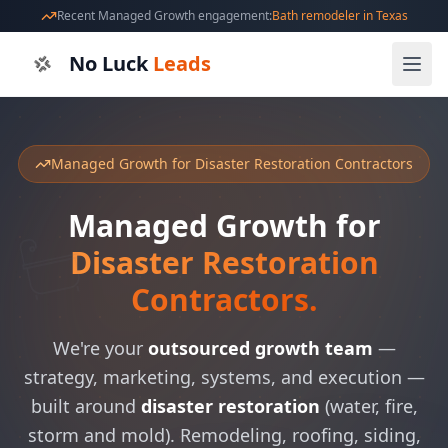
Recent Managed Growth engagement:
Bath remodeler in Texas
No Luck
Leads
Managed Growth for Disaster Restoration Contractors
Managed Growth for
Disaster Restoration
Contractors.
We're your
outsourced growth team
—
strategy, marketing, systems, and execution —
built around
disaster restoration
(water, fire,
storm and mold). Remodeling, roofing, siding,