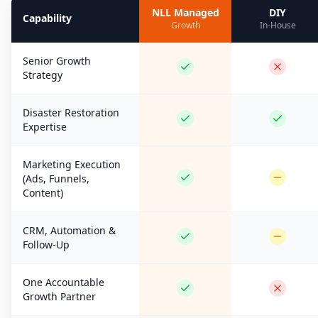
NLL Managed
DIY
Capability
Growth
In-House
Senior Growth
Strategy
Disaster Restoration
Expertise
Marketing Execution
(Ads, Funnels,
Content)
CRM, Automation &
Follow-Up
One Accountable
Growth Partner