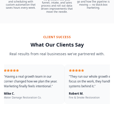
and scheduling with
go and how the pipeline is
funnel, intake, and sales
custom automation that
moving — no black-box
process and roll out data-
saves hours every week.
marketing.
driven improvements that
move the needle.
CLIENT SUCCESS
What Our Clients Say
Real results from real businesses we've partnered with.
"
Having a real growth team in our
"
They run our whole growth eng
corner changed how we plan the year.
focus on the work, they handle t
Marketing finally feels intentional.
"
systems behind it.
"
Mike C.
Robert M.
Water Damage Restoration Co.
Fire & Smoke Restoration