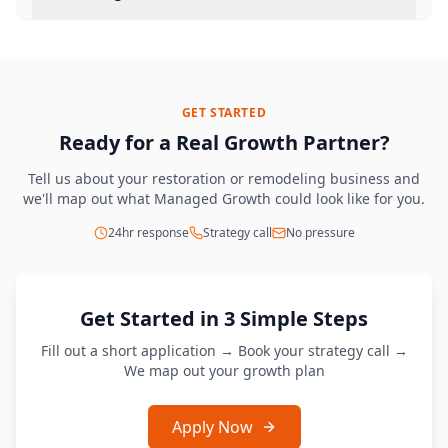
GET STARTED
Ready for a Real Growth Partner?
Tell us about your restoration or remodeling business and
we'll map out what Managed Growth could look like for you.
24hr response
Strategy call
No pressure
Get Started in 3 Simple Steps
Fill out a short application → Book your strategy call →
We map out your growth plan
Apply Now