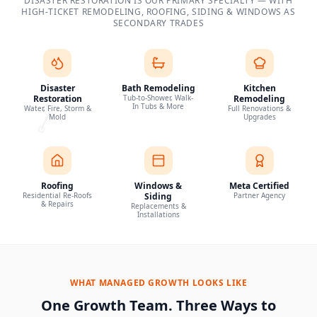
DISASTER RESTORATION IS OUR PRIMARY SPECIALTY — WITH
HIGH-TICKET REMODELING, ROOFING, SIDING & WINDOWS AS
SECONDARY TRADES
Disaster
Bath Remodeling
Kitchen
Restoration
Tub-to-Shower, Walk-
Remodeling
In Tubs & More
Water, Fire, Storm &
Full Renovations &
Mold
Upgrades
Roofing
Windows &
Meta Certified
Residential Re-Roofs
Siding
Partner Agency
& Repairs
Replacements &
Installations
WHAT MANAGED GROWTH LOOKS LIKE
One Growth Team. Three Ways to