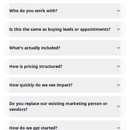
Who do you work with?
Is this the same as buying leads or appointments?
What's actually included?
How is pricing structured?
How quickly do we see impact?
Do you replace our existing marketing person or
vendors?
How do we get started?