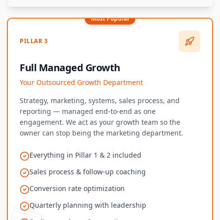
Most Popular
PILLAR 3
Full Managed Growth
Your Outsourced Growth Department
Strategy, marketing, systems, sales process, and
reporting — managed end-to-end as one
engagement. We act as your growth team so the
owner can stop being the marketing department.
Everything in Pillar 1 & 2 included
Sales process & follow-up coaching
Conversion rate optimization
Quarterly planning with leadership