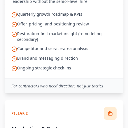
leadership without the senior-level hire.
Quarterly growth roadmap & KPIs
Offer, pricing, and positioning review
Restoration-first market insight (remodeling
secondary)
Competitor and service-area analysis
Brand and messaging direction
Ongoing strategic check-ins
For contractors who need direction, not just tactics
PILLAR 2