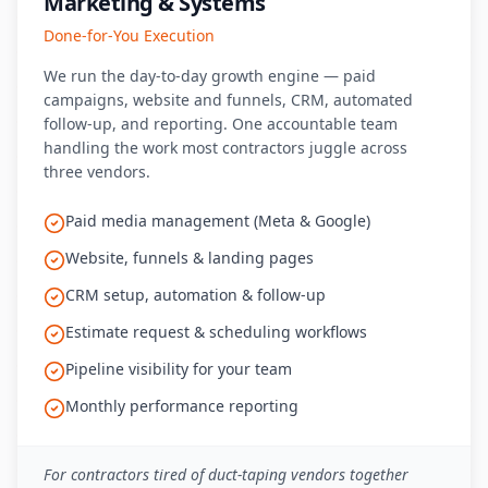
Marketing & Systems
Done-for-You Execution
We run the day-to-day growth engine — paid
campaigns, website and funnels, CRM, automated
follow-up, and reporting. One accountable team
handling the work most contractors juggle across
three vendors.
Paid media management (Meta & Google)
Website, funnels & landing pages
CRM setup, automation & follow-up
Estimate request & scheduling workflows
Pipeline visibility for your team
Monthly performance reporting
For contractors tired of duct-taping vendors together