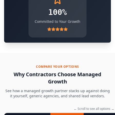
100%
Committed to Your Growth
COMPARE YOUR OPTIONS
Why Contractors Choose Managed
Growth
See how a managed growth partner stacks up against doing
it yourself, generic agencies, and shared lead vendors.
← Scroll to see all options →