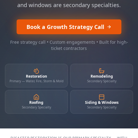
and windows are secondary specialties.
Book a Growth Strategy Call
Free strategy call • Custom engagements • Built for high-
ticket contractors
Restoration
Remodeling
Primary — Water, Fire, Storm & Mold
Secondary Specialty
Roofing
Siding & Windows
Secondary Specialty
Secondary Specialty