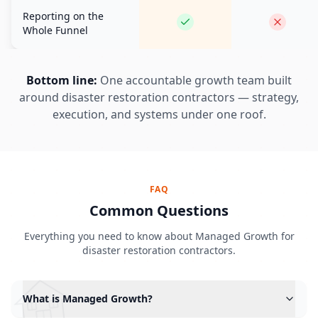
Reporting on the
Whole Funnel
Bottom line:
One accountable growth team built
around disaster restoration contractors — strategy,
execution, and systems under one roof.
FAQ
Common Questions
Everything you need to know about Managed Growth for
disaster restoration contractors.
What is Managed Growth?