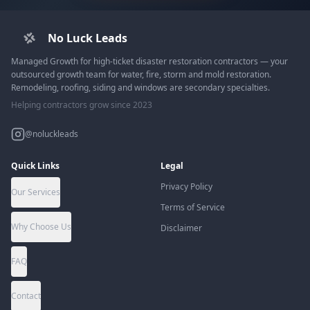
No Luck Leads
Managed Growth for high-ticket disaster restoration contractors — your
outsourced growth team for water, fire, storm and mold restoration.
Remodeling, roofing, siding and windows are secondary specialties.
Helping contractors grow since 2023
@noluckleads
Quick Links
Legal
Privacy Policy
Our Services
Terms of Service
Why Choose Us
Disclaimer
FAQ
Contact