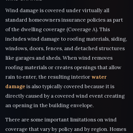
Wind damage is covered under virtually all
standard homeowners insurance policies as part
of the dwelling coverage (Coverage A). This
includes wind damage to roofing materials, siding,
windows, doors, fences, and detached structures
like garages and sheds. When wind removes
roofing materials or creates openings that allow
rain to enter, the resulting interior
water
damage
is also typically covered because it is
directly caused by a covered wind event creating
an opening in the building envelope.
There are some important limitations on wind
coverage that vary by policy and by region. Homes