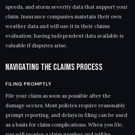
speeds, and storm severity data that support your
claim. Insurance companies maintain their own
weather data and will use it in their claims
evaluation; having independent data available is
valuable if disputes arise.
Navigating the Claims Process
FILING PROMPTLY
File your claim as soon as possible after the
damage occurs. Most policies require reasonably
prompt reporting, and delays in filing can be used
as a basis for claim complications. When you file,
you will receive a claim number and will be