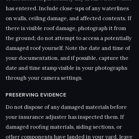
has entered. Include close-ups of any waterlines
on walls, ceiling damage, and affected contents. If
there is visible roof damage, photograph it from
the ground; do not attempt to access a potentially
damaged roof yourself. Note the date and time of
your documentation, and if possible, capture the
date and time stamp visible in your photographs
through your camera settings.
PRESERVING EVIDENCE
Do not dispose of any damaged materials before
your insurance adjuster has inspected them. If
damaged roofing materials, siding sections, or
other components have landed in your yard, leave