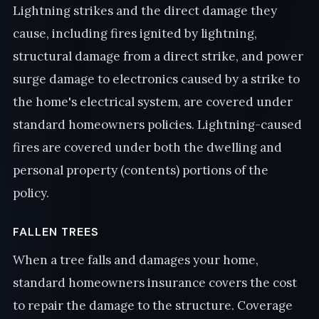
Lightning strikes and the direct damage they
cause, including fires ignited by lightning,
structural damage from a direct strike, and power
surge damage to electronics caused by a strike to
the home's electrical system, are covered under
standard homeowners policies. Lightning-caused
fires are covered under both the dwelling and
personal property (contents) portions of the
policy.
FALLEN TREES
When a tree falls and damages your home,
standard homeowners insurance covers the cost
to repair the damage to the structure. Coverage