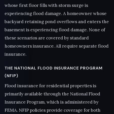
whose first floor fills with storm surge is
experiencing flood damage. A homeowner whose
backyard retaining pond overflows and enters the
basement is experiencing flood damage. None of
these scenarios are covered by standard
homeowners insurance. All require separate flood
insurance.
THE NATIONAL FLOOD INSURANCE PROGRAM
(NFIP)
Flood insurance for residential properties is
primarily available through the National Flood
Insurance Program, which is administered by
FEMA. NFIP policies provide coverage for both