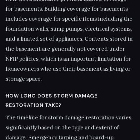
for basements. Building coverage for basements
includes coverage for specific items including the
foundation walls, sump pumps, electrical systems,
and a limited set of appliances. Contents stored in
the basement are generally not covered under
NFIP policies, which is an important limitation for
homeowners who use their basement as living or
storage space.
HOW LONG DOES STORM DAMAGE
RESTORATION TAKE?
The timeline for storm damage restoration varies
significantly based on the type and extent of
damage. Emergency tarping and board-up