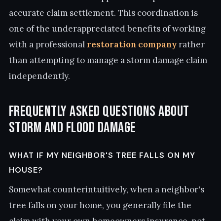
accurate claim settlement. This coordination is
one of the underappreciated benefits of working
with a professional
restoration company
rather
than attempting to manage a storm damage claim
independently.
Frequently Asked Questions About
Storm and Flood Damage
WHAT IF MY NEIGHBOR'S TREE FALLS ON MY
HOUSE?
Somewhat counterintuitively, when a neighbor's
tree falls on your home, you generally file the