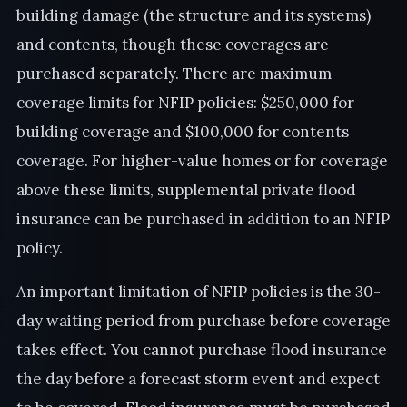
building damage (the structure and its systems)
and contents, though these coverages are
purchased separately. There are maximum
coverage limits for NFIP policies: $250,000 for
building coverage and $100,000 for contents
coverage. For higher-value homes or for coverage
above these limits, supplemental private flood
insurance can be purchased in addition to an NFIP
policy.
An important limitation of NFIP policies is the 30-
day waiting period from purchase before coverage
takes effect. You cannot purchase flood insurance
the day before a forecast storm event and expect