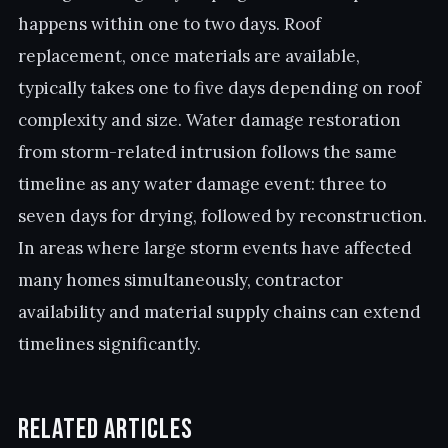
happens within one to two days. Roof
replacement, once materials are available,
typically takes one to five days depending on roof
complexity and size. Water damage restoration
from storm-related intrusion follows the same
timeline as any water damage event: three to
seven days for drying, followed by reconstruction.
In areas where large storm events have affected
many homes simultaneously, contractor
availability and material supply chains can extend
timelines significantly.
Related Articles