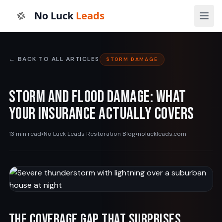
No Luck
Leads
← BACK TO ALL ARTICLES
STORM DAMAGE
Storm and Flood Damage: What
Your Insurance Actually Covers
13 min read
•
No Luck Leads Restoration Blog
•
noluckleads.com
The Coverage Gap That Surprises