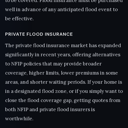
to be covered. Flood insurance must be purchased
well in advance of any anticipated flood event to
be effective.
PRIVATE FLOOD INSURANCE
The private flood insurance market has expanded
significantly in recent years, offering alternatives
to NFIP policies that may provide broader
coverage, higher limits, lower premiums in some
areas, and shorter waiting periods. If your home is
in a designated flood zone, or if you simply want to
close the flood coverage gap, getting quotes from
both NFIP and private flood insurers is
worthwhile.