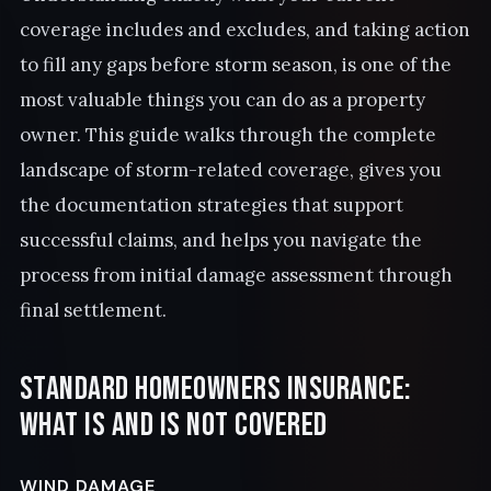
coverage includes and excludes, and taking action
to fill any gaps before storm season, is one of the
most valuable things you can do as a property
owner. This guide walks through the complete
landscape of storm-related coverage, gives you
the documentation strategies that support
successful claims, and helps you navigate the
process from initial damage assessment through
final settlement.
Standard Homeowners Insurance:
What Is and Is Not Covered
WIND DAMAGE