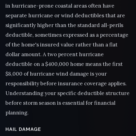
in hurricane-prone coastal areas often have
separate hurricane or wind deductibles that are
significantly higher than the standard all-perils
deductible, sometimes expressed as a percentage
of the home's insured value rather than a flat
dollar amount. A two percent hurricane
deductible on a $400,000 home means the first
$8,000 of hurricane wind damage is your
responsibility before insurance coverage applies.
Understanding your specific deductible structure
before storm season is essential for financial
planning.
HAIL DAMAGE