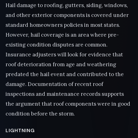
Hail damage to roofing, gutters, siding, windows,
and other exterior components is covered under
standard homeowners policies in most states.
However, hail coverage is an area where pre-
existing condition disputes are common.
Insurance adjusters will look for evidence that
roof deterioration from age and weathering
predated the hail event and contributed to the
damage. Documentation of recent roof
inspections and maintenance records supports
the argument that roof components were in good
condition before the storm.
LIGHTNING