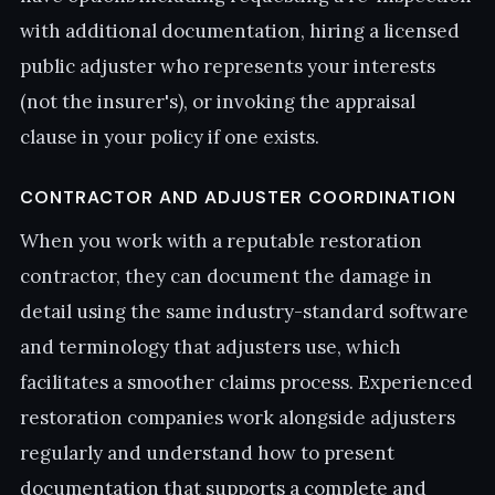
with additional documentation, hiring a licensed
public adjuster who represents your interests
(not the insurer's), or invoking the appraisal
clause in your policy if one exists.
CONTRACTOR AND ADJUSTER COORDINATION
When you work with a reputable restoration
contractor, they can document the damage in
detail using the same industry-standard software
and terminology that adjusters use, which
facilitates a smoother claims process. Experienced
restoration companies work alongside adjusters
regularly and understand how to present
documentation that supports a complete and