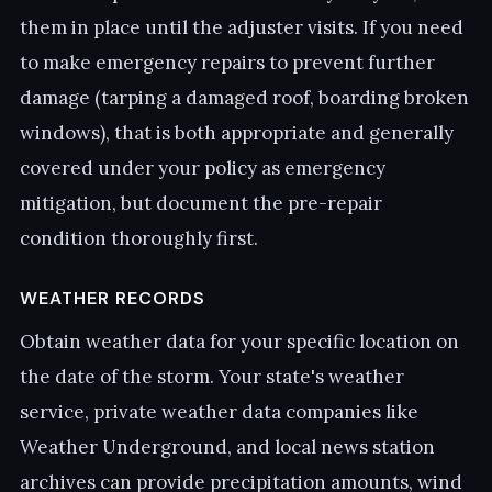
them in place until the adjuster visits. If you need
to make emergency repairs to prevent further
damage (tarping a damaged roof, boarding broken
windows), that is both appropriate and generally
covered under your policy as emergency
mitigation, but document the pre-repair
condition thoroughly first.
WEATHER RECORDS
Obtain weather data for your specific location on
the date of the storm. Your state's weather
service, private weather data companies like
Weather Underground, and local news station
archives can provide precipitation amounts, wind