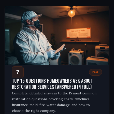
❓
FAQ
Top 15 Questions Homeowners Ask About
Restoration Services (Answered in Full)
Complete, detailed answers to the 15 most common
restoration questions covering costs, timelines,
insurance, mold, fire, water damage, and how to
choose the right company
.