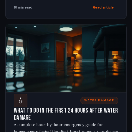
Read article →
18 min read
💧
WATER DAMAGE
What to Do in the First 24 Hours After Water
Damage
A complete hour-by-hour emergency guide for
homeowners facing flooding, burst pipes, or appliance