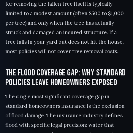
for removing the fallen tree itself is typically
limited to a modest amount (often $500 to $1,000
per tree) and only when the tree has actually
struck and damaged an insured structure. If a
tree falls in your yard but does not hit the house,
most policies will not cover tree removal costs.
The Flood Coverage Gap: Why Standard
Policies Leave Homeowners Exposed
The single most significant coverage gap in
standard homeowners insurance is the exclusion
of flood damage. The insurance industry defines
flood with specific legal precision: water that