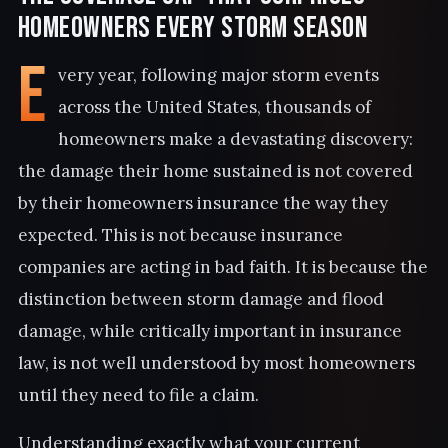
Homeowners Every Storm Season
E
very year, following major storm events
across the United States, thousands of
homeowners make a devastating discovery:
the damage their home sustained is not covered
by their homeowners insurance the way they
expected. This is not because insurance
companies are acting in bad faith. It is because the
distinction between storm damage and flood
damage, while critically important in insurance
law, is not well understood by most homeowners
until they need to file a claim.
Understanding exactly what your current