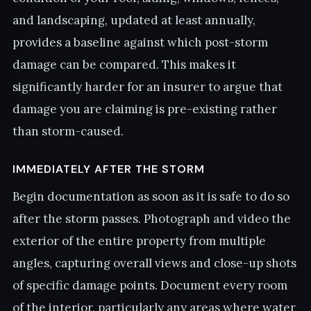
and landscaping, updated at least annually,
provides a baseline against which post-storm
damage can be compared. This makes it
significantly harder for an insurer to argue that
damage you are claiming is pre-existing rather
than storm-caused.
IMMEDIATELY AFTER THE STORM
Begin documentation as soon as it is safe to do so
after the storm passes. Photograph and video the
exterior of the entire property from multiple
angles, capturing overall views and close-up shots
of specific damage points. Document every room
of the interior, particularly any areas where water