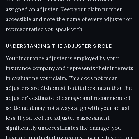
assigned an adjuster. Keep your claim number
accessible and note the name of every adjuster or
representative you speak with.
UNDERSTANDING THE ADJUSTER'S ROLE
Your insurance adjuster is employed by your
insurance company and represents their interests
in evaluating your claim. This does not mean
adjusters are dishonest, but it does mean that the
adjuster's estimate of damage and recommended
settlement may not always align with your actual
loss. If you feel the adjuster's assessment
significantly underestimates the damage, you
have options including requesting a re-inspection