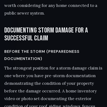
worth considering for any home connected to a
public sewer system.
Documenting Storm Damage for a
Successful Claim
BEFORE THE STORM (PREPAREDNESS
DOCUMENTATION)
The strongest position for a storm damage claim is
one where you have pre-storm documentation
demonstrating the condition of your property
before the damage occurred. A home inventory
video or photo set documenting the exterior
condition of your roof, siding, windows, fences,