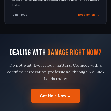
leaks
.
Read article →
15 min read
Dealing With
Damage Right Now?
Do not wait. Every hour matters. Connect with a
certified restoration professional through No Luck
Leads today.
Get Help Now →