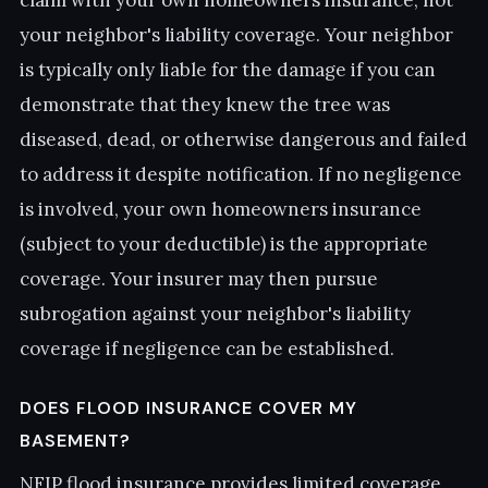
claim with your own homeowners insurance, not
your neighbor's liability coverage. Your neighbor
is typically only liable for the damage if you can
demonstrate that they knew the tree was
diseased, dead, or otherwise dangerous and failed
to address it despite notification. If no negligence
is involved, your own homeowners insurance
(subject to your deductible) is the appropriate
coverage. Your insurer may then pursue
subrogation against your neighbor's liability
coverage if negligence can be established.
DOES FLOOD INSURANCE COVER MY
BASEMENT?
NFIP flood insurance provides limited coverage