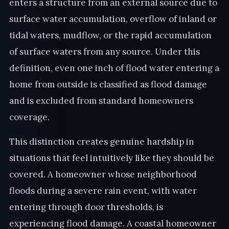
enters a structure from an external source due to
surface water accumulation, overflow of inland or
tidal waters, mudflow, or the rapid accumulation
of surface waters from any source. Under this
definition, even one inch of flood water entering a
home from outside is classified as flood damage
and is excluded from standard homeowners
coverage.
This distinction creates genuine hardship in
situations that feel intuitively like they should be
covered. A homeowner whose neighborhood
floods during a severe rain event, with water
entering through door thresholds, is
experiencing flood damage. A coastal homeowner