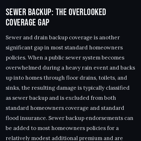
Sewer Backup: The Overlooked
Coverage Gap
Sewer and drain backup coverage is another
significant gap in most standard homeowners
policies. When a public sewer system becomes
overwhelmed during a heavy rain event and backs
up into homes through floor drains, toilets, and
sinks, the resulting damage is typically classified
as sewer backup and is excluded from both
standard homeowners coverage and standard
flood insurance. Sewer backup endorsements can
be added to most homeowners policies for a
relatively modest additional premium and are